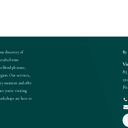
ur discovery of
By 
 crafted wine
Vi
o blend pleasure,
85
region. Our services,
21
very moment and offer
Fr
er you're visiting
 workshops are here to