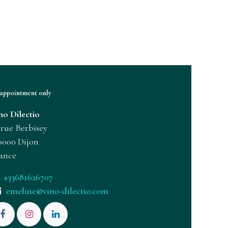
appointment only
no Dilectio
 rue Berbisey
0000 Dijon
ance
+33681626707
emeline@vino-dilectio.com