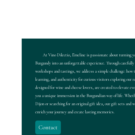
At Vino Dilectio, Emeline is passionate about turning yo
Burgundy into an unforgettable experience. Through carefully
workshops and tastings, we address a simple challenge: how t
learning, and authenticity for curious visitors exploring our 
designed for wine and cheese lovers, are created to elevate e
you a unique immersion in the Burgundian way of life. Wheth
Dijon or searching for an original gift idea, our gift sets and
enrich your journey and create lasting memories.
Contact