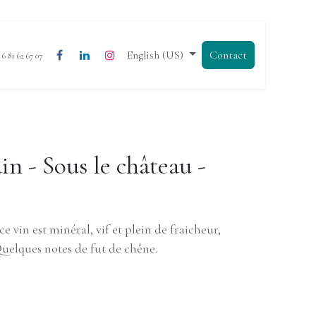
English (US)
Contact
3 6 81 62 67 07
n - Sous le château -
ce vin est minéral, vif et plein de fraicheur,
Quelques notes de fut de chêne.