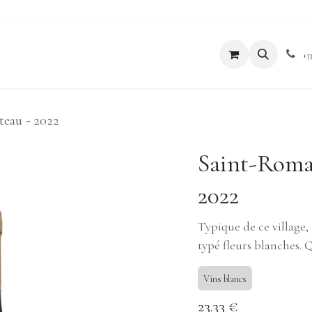
xperiences
Blog
Boutique
+3
teau - 2022
Saint-Romai
2022
Typique de ce village, 
typé fleurs blanches. 
Vins blancs
23.33
€