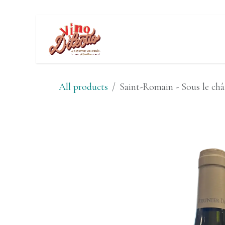
Skip to Content
Wine Tasting E
All products
Saint-Romain - Sous le châ