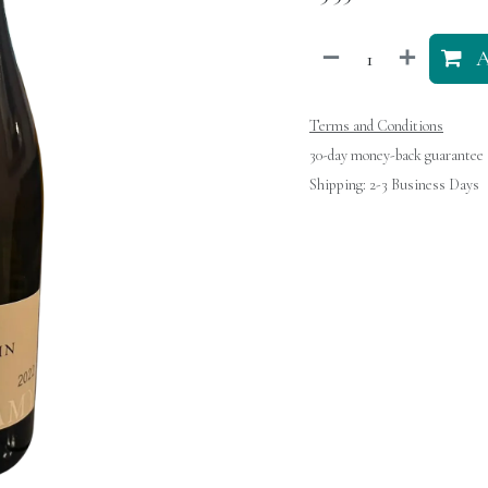
A
Terms and Conditions
30-day money-back guarantee
Shipping: 2-3 Business Days