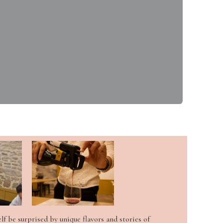
elf be surprised by unique flavors and stories of