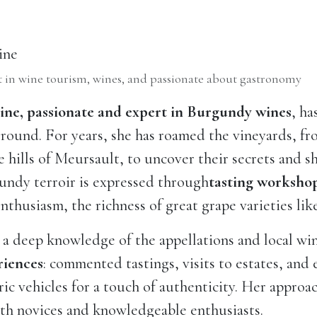
ine
 in wine tourism, wines, and passionate about gastronomy
ine, passionate and expert in Burgundy wines
, ha
round. For years, she has roamed the vineyards, f
e hills of Meursault, to uncover their secrets and s
undy terroir is expressed through
tasting worksho
nthusiasm, the richness of great grape varieties li
a deep knowledge of the appellations and local wi
riences
: commented tastings, visits to estates, and
ric vehicles for a touch of authenticity. Her approa
th novices and knowledgeable enthusiasts.