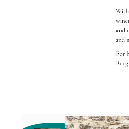
With
winem
and 
and m
For h
Burgu