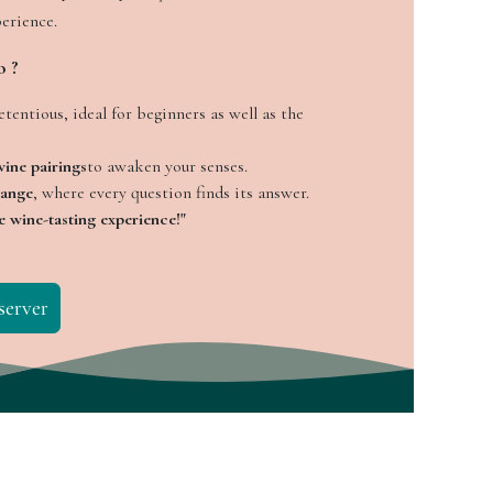
perience.
o ?
tentious, ideal for beginners as well as the
ine pairings
to awaken your senses.
hange
, where every question finds its answer.
e wine-tasting experience!"
server