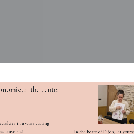
onomic,
in the center
cialties in a wine tasting
us travelers!
In the heart of Dijon, let yours