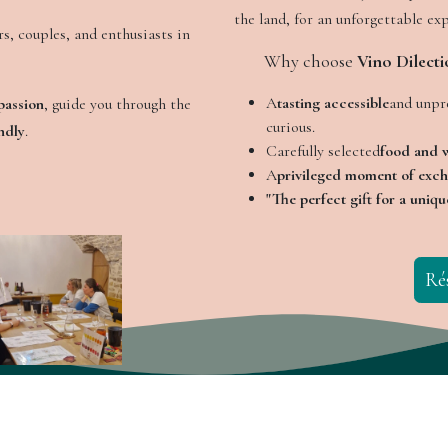
the land, for an unforgettable ex
s, couples, and enthusiasts in
​Why choose
Vino Dilecti
A
tasting accessible
and unpre
passion
, guide you through the
curious.
ndly
.
Carefully selected
food and w
A
privileged moment of exc
"The perfect gift for a uniqu
Ré