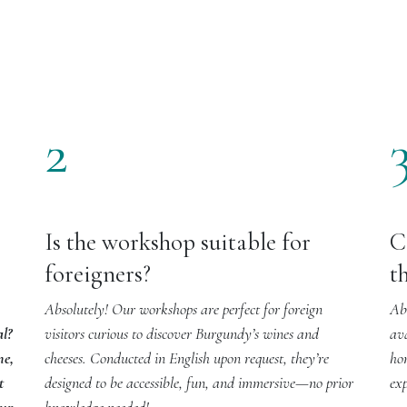
2
Is the workshop suitable for
C
foreigners?
t
Absolutely! Our workshops are perfect for foreign
Abs
al?
visitors curious to discover Burgundy’s wines and
av
ne,
cheeses. Conducted in English upon request, they’re
ho
t
designed to be accessible, fun, and immersive—no prior
exp