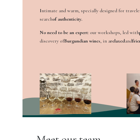
I
ntimate and warm, specially designed for traveler
search
of authenticity.
No need to be an expert
: our workshops, led with
discovery of
Burgundian wines
, in a
relaxed
and
frie
Meet our team