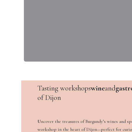
Tasting workshops
wine
and
gastr
of Dijon
U
ncover the treasures of Burgundy’s wines and spe
workshop in the heart of Dijon—perfect for curio