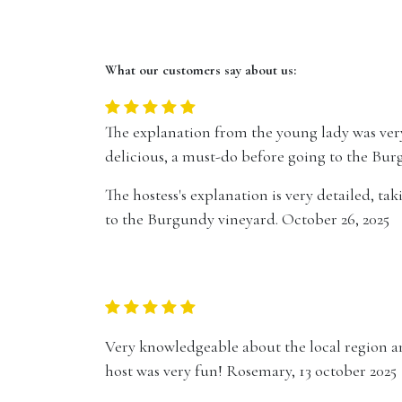
What our customers say about us:
The explanation from the young lady was very
delicious, a must-do before going to the Bur
The hostess's explanation is very detailed, ta
to the Burgundy vineyard. October 26, 2025
Very knowledgeable about the local region a
host was very fun! Rosemary, 13 october 2025