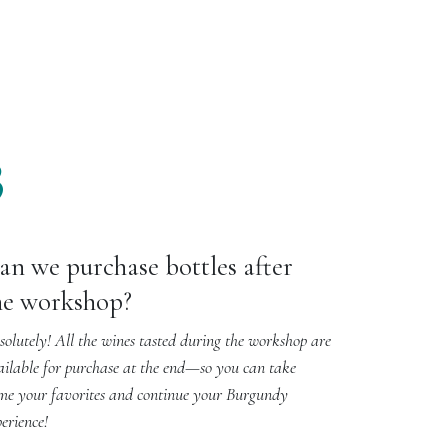
3
an we purchase bottles after
he workshop?
olutely! All the wines tasted during the workshop are
ailable for purchase at the end—so you can take
me your favorites and continue your Burgundy
erience!