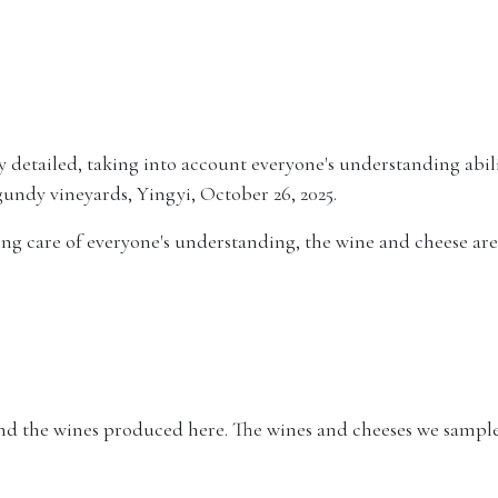
 detailed, taking into account everyone's understanding abili
gundy vineyards, Yingyi, October 26, 2025.
king care of everyone's understanding, the wine and cheese are 
nd the wines produced here. The wines and cheeses we sampled