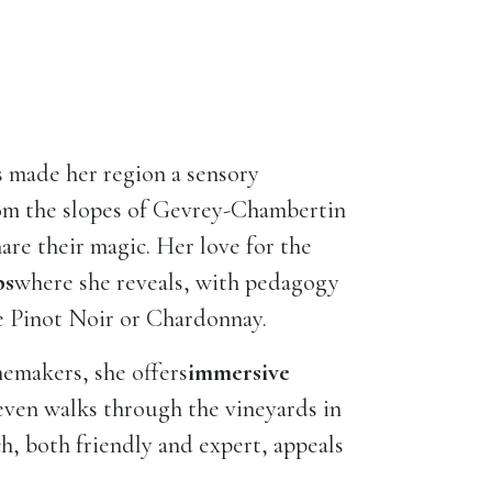
s made her region a sensory
rom the slopes of Gevrey-Chambertin
hare their magic. Her love for the
ps
where she reveals, with pedagogy
ke Pinot Noir or Chardonnay.
nemakers, she offers
immersive
 even walks through the vineyards in
ch, both friendly and expert, appeals