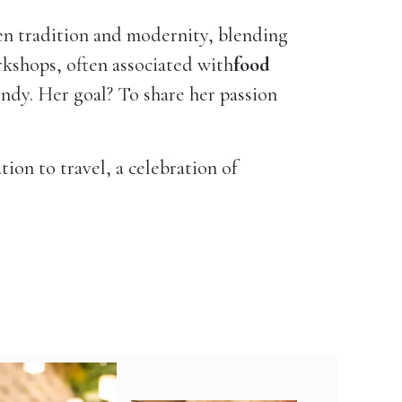
en tradition and modernity, blending
kshops, often associated with
food
gundy. Her goal? To share her passion
tion to travel, a celebration of