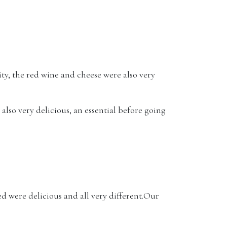
ty, the red wine and cheese were also very
also very delicious, an essential before going
 were delicious and all very different.Our