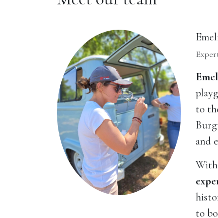
Emel
Expert
Emel
playg
to th
Burg
and e
With 
expe
histo
to bo