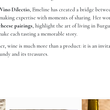
Vino Dilectio
, Emeline has created a bridge betwe
aking expertise with moments of sharing. Her wor
cheese pairings
, highlight the art of living in Bur
ake each tasting a memorable story.
er, wine is much more than a product: it is an invita
ndy and its treasures.