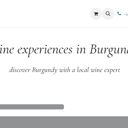
xperiences
Blog
Boutique
+3
ne experiences in Burgun
discover Burgundy with a local wine expert