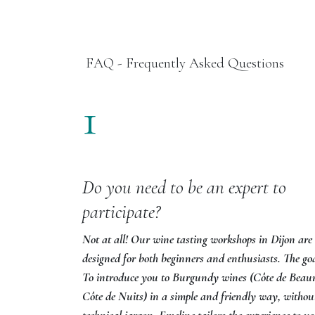
FAQ - Frequently Asked Questions
1
Do you need to be an expert to
participate?
Not at all! Our wine tasting workshops in Dijon are
designed for both beginners and enthusiasts. The go
To introduce you to Burgundy wines (Côte de Beau
Côte de Nuits) in a simple and friendly way, withou