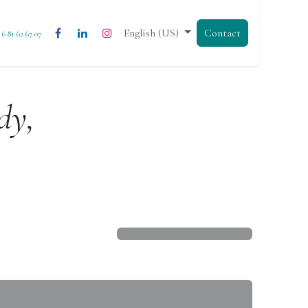
English (US)
Contact
3 6 81 62 67 07
dy,